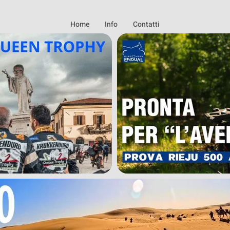
Home
Info
Contatti